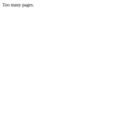
Too many pages.